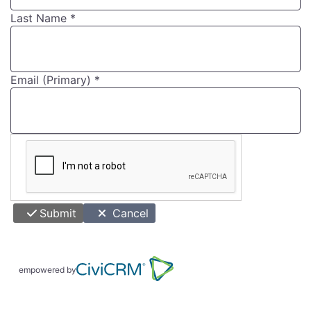
Last Name
*
Email (Primary)
*
Submit
Cancel
empowered by