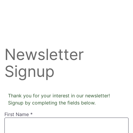
Newsletter
Signup
Thank you for your interest in our newsletter!
Signup by completing the fields below.
First Name
*